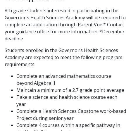
8th grade students interested in participating in the
Governor's Health Sciences Academy will be required to
complete an application through Parent Vue.* Contact
your guidance office for more information. *December
deadline
Students enrolled in the Governor’s Health Sciences
Academy are expected to meet the following program
requirements:
Complete an advanced mathematics course
beyond Algebra II
Maintain a minimum of a 2.7 grade point average
Take a science and health science course each
year
Complete a Health Sciences Capstone work-based
Project during senior year
Complete 4 courses within a specific pathway in