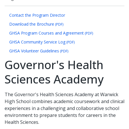
Contact the Program Director
Download the Brochure
(PDF)
GHSA Program Courses and Agreement
(PDF)
GHSA Community Service Log
(PDF)
GHSA Volunteer Guidelines
(PDF)
Governor's Health
Sciences Academy
The Governor's Health Sciences Academy at Warwick
High School combines academic coursework and clinical
experiences in a challenging and collaborative school
environment to prepare students for careers in the
Health Sciences.