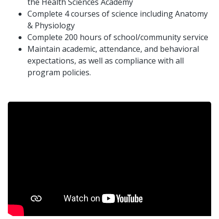
the Health Sciences Academy
Complete 4 courses of science including Anatomy
& Physiology
Complete 200 hours of school/community service
Maintain academic, attendance, and behavioral
expectations, as well as compliance with all
program policies.