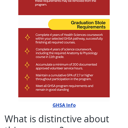
GHSA Info
What is distinctive about