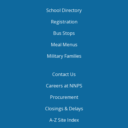
School Directory
Registration
Bus Stops
Meal Menus
Military Families
Contact Us
Careers at NNPS
Procurement
Closings & Delays
A-Z Site Index