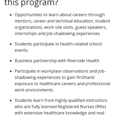
this program?
Opportunities to learn about careers through
mentors, career and technical education, student
organizations, work site visits, guest speakers,
internships and job shadowing experiences.
Students participate in health-related school
events.
Business partnership with Riverside Health.
Participate in workplace observations and job-
shadowing experiences to gain firsthand
exposure to healthcare careers and professional
work environments.
Students learn from highly qualified instructors
who are fully licensed Registered Nurses (RNs)
with extensive healthcare knowledge and real-