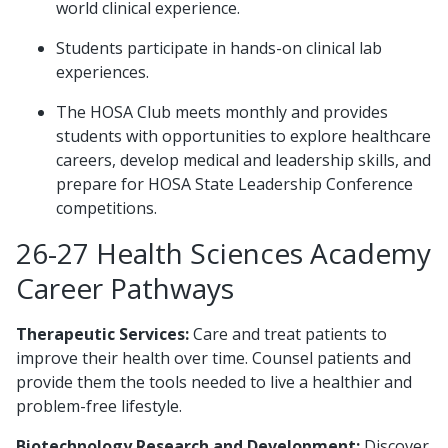
world clinical experience.
Students participate in hands-on clinical lab
experiences.
The HOSA Club meets monthly and provides
students with opportunities to explore healthcare
careers, develop medical and leadership skills, and
prepare for HOSA State Leadership Conference
competitions.
26-27 Health Sciences Academy
Career Pathways
Therapeutic Services:
Care and treat patients to
improve their health over time. Counsel patients and
provide them the tools needed to live a healthier and
problem-free lifestyle.
Biotechnology Research and Development:
Discover