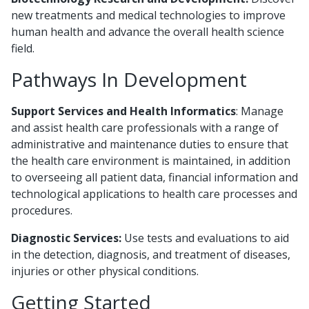
new treatments and medical technologies to improve
human health and advance the overall health science
field.
Pathways In Development
Support Services and Health Informatics
: Manage
and assist health care professionals with a range of
administrative and maintenance duties to ensure that
the health care environment is maintained, in addition
to overseeing all patient data, financial information and
technological applications to health care processes and
procedures.
Diagnostic Services:
Use tests and evaluations to aid
in the detection, diagnosis, and treatment of diseases,
injuries or other physical conditions.
Getting Started