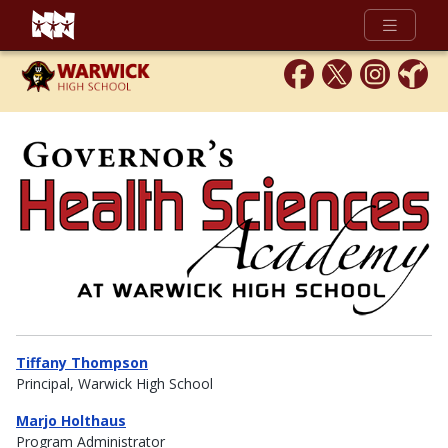
Full Menu
Tiffany Thompson
Principal, Warwick High School
Marjo Holthaus
Program Administrator