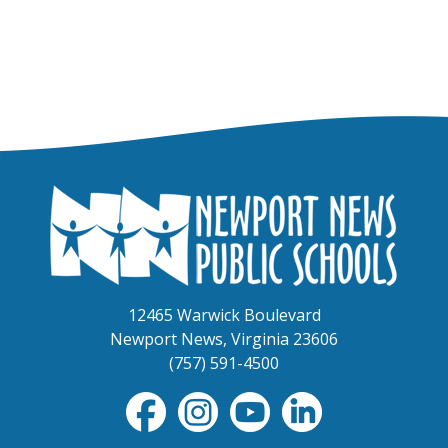
12465 Warwick Boulevard
Newport News, Virginia 23606
(757) 591-4500